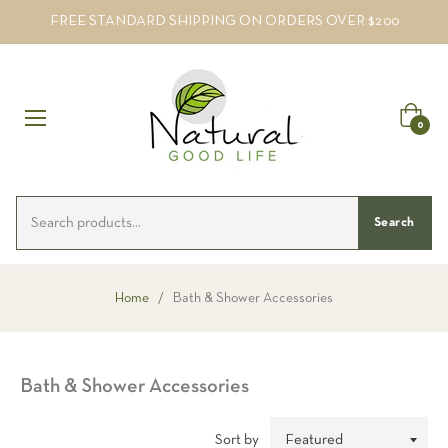
FREE STANDARD SHIPPING ON ORDERS OVER $200
Cart
0
Search
Home
/
Bath & Shower Accessories
Bath & Shower Accessories
Sort by