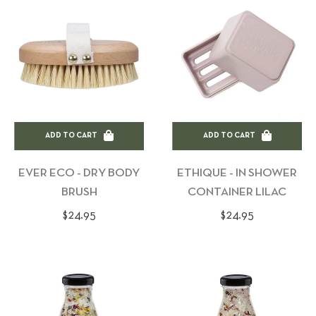
ADD TO CART
ADD TO CART
EVER ECO - DRY BODY
ETHIQUE - IN SHOWER
BRUSH
CONTAINER LILAC
Regular
Regular
$24.95
$24.95
price
price