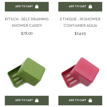
ADD TO CART
ADD TO CART
KITSCH - SELF DRAINING
ETHIQUE - IN SHOWER
SHOWER CADDY
CONTAINER AQUA
Regular
Regular
$78.00
$24.95
price
price
ADD TO CART
ADD TO CART