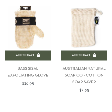
ADD TO CART
ADD TO CART
BASS SISAL
AUSTRALIAN NATURAL
EXFOLIATING GLOVE
SOAP CO - COTTON
SOAP SAVER
Regular
$16.95
Regular
$7.95
price
price