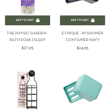
ADD TO CART
ADD TO CART
THE PHYSIC GARDEN -
ETHIQUE - IN SHOWER
BATH SOAK | SLEEP
CONTAINER NAVY
Regular
Regular
$27.95
$24.95
price
price