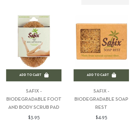
ADD TO CART
ADD TO CART
SAFIX -
SAFIX -
BIODEGRADABLE FOOT
BIODEGRADABLE SOAP
AND BODY SCRUB PAD
REST
Regular
Regular
$3.95
$4.95
price
price