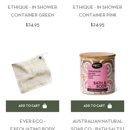
ETHIQUE - IN SHOWER
ETHIQUE - IN SHOWER
CONTAINER GREEN
CONTAINER PINK
Regular
Regular
$24.95
$24.95
price
price
ADD TO CART
ADD TO CART
EVER ECO -
AUSTRALIAN NATURAL
EXFOLIATING BODY
SOAP CO - BATH SALTS |