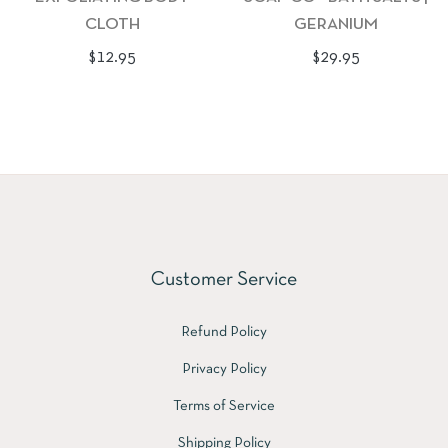
CLOTH
GERANIUM
Regular
Regular
$12.95
$29.95
price
price
Customer Service
Refund Policy
Privacy Policy
Terms of Service
Shipping Policy