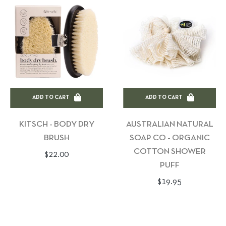
ADD TO CART
ADD TO CART
KITSCH - BODY DRY
AUSTRALIAN NATURAL
BRUSH
SOAP CO - ORGANIC
COTTON SHOWER
Regular
$22.00
PUFF
price
Regular
$19.95
price