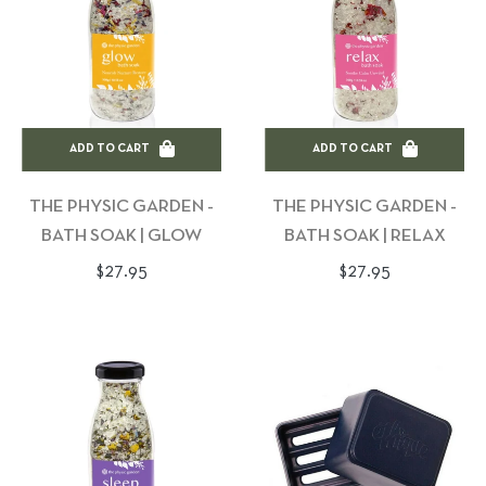
ADD TO CART
ADD TO CART
THE PHYSIC GARDEN -
THE PHYSIC GARDEN -
BATH SOAK | GLOW
BATH SOAK | RELAX
Regular
Regular
$27.95
$27.95
price
price