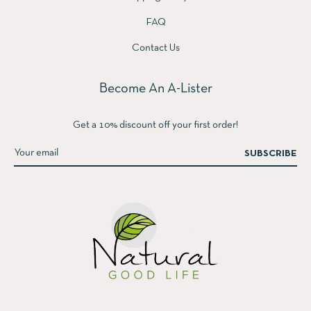
FAQ
Contact Us
Become An A-Lister
Get a 10% discount off your first order!
SUBSCRIBE