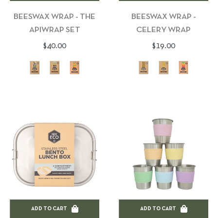
BEESWAX WRAP - THE
BEESWAX WRAP -
APIWRAP SET
CELERY WRAP
Regular
Regular
$40.00
$19.00
price
price
ADD TO CART
ADD TO CART