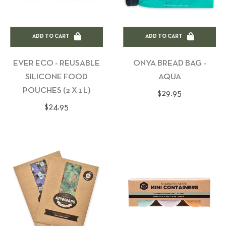
ADD TO CART
ADD TO CART
EVER ECO - REUSABLE
ONYA BREAD BAG -
SILICONE FOOD
AQUA
POUCHES (2 X 1L)
Regular
$29.95
Regular
$24.95
price
price