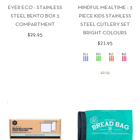
EVER ECO - STAINLESS
MINDFUL MEALTIME - 3
STEEL BENTO BOX 3
PIECE KIDS STAINLESS
COMPARTMENT
STEEL CUTLERY SET
BRIGHT COLOURS
Regular
$29.95
Regular
$21.95
price
price
All (6)