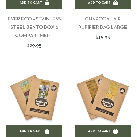
ADD TO CART
ADD TO CART
EVER ECO - STAINLESS
CHARCOAL AIR
STEEL BENTO BOX 2
PURIFIER BAG LARGE
COMPARTMENT
Regular
$15.95
Regular
$29.95
price
price
ADD TO CART
ADD TO CART