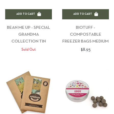
ADD TO CART
ADD TO CART
BEAN ME UP - SPECIAL
BIOTUFF -
GRANDMA
COMPOSTABLE
COLLECTION TIN
FREEZER BAGS MEDIUM
Regular
$8.95
Sold Out
price