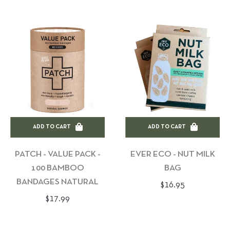
ADD TO CART
ADD TO CART
PATCH - VALUE PACK -
EVER ECO - NUT MILK
100 BAMBOO
BAG
BANDAGES NATURAL
Regular
$16.95
Regular
$17.99
price
price