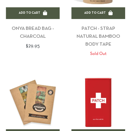
ADD TO CART
ADD TO CART
ONYA BREAD BAG -
PATCH - STRAP
CHARCOAL
NATURAL BAMBOO
BODY TAPE
Regular
$29.95
Sold Out
price