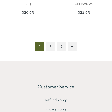
4L)
FLOWERS
Regular
Regular
$29.95
$22.95
price
price
1
2
3
→
Customer Service
Refund Policy
Privacy Policy