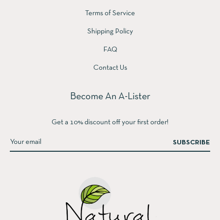
Terms of Service
Shipping Policy
FAQ
Contact Us
Become An A-Lister
Get a 10% discount off your first order!
SUBSCRIBE