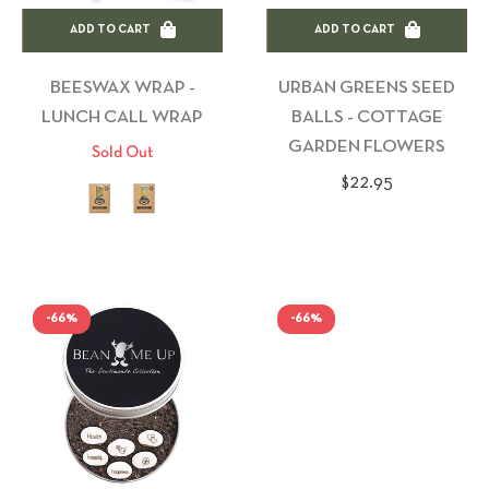
ADD TO CART
ADD TO CART
BEESWAX WRAP -
URBAN GREENS SEED
LUNCH CALL WRAP
BALLS - COTTAGE
GARDEN FLOWERS
Sold Out
Regular
$22.95
price
-66%
-66%