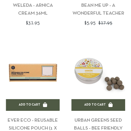
WELEDA - ARNICA
BEAN ME UP - A
CREAM 36ML
WONDERFUL TEACHER
Regular
Regular
Sale
$31.95
$5.95
$17.95
price
price
price
ADD TO CART
ADD TO CART
EVER ECO - REUSABLE
URBAN GREENS SEED
SILICONE POUCH (1 X
BALLS - BEE FRIENDLY