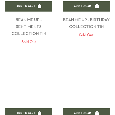
ADD TO CART
ADD TO CART
BEAN ME UP -
BEAN ME UP - BIRTHDAY
SENTIMENTS
COLLECTION TIN
COLLECTION TIN
Sold Out
Sold Out
ADD TO CART
ADD TO CART