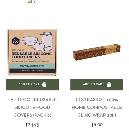
All (6)
ADD TO CART
ADD TO CART
EVER ECO - REUSABLE
ECO BASICS - 100%
SILICONE FOOD
HOME COMPOSTABLE
COVERS (PACK 6)
CLING WRAP 30M
Regular
Regular
$24.95
$8.00