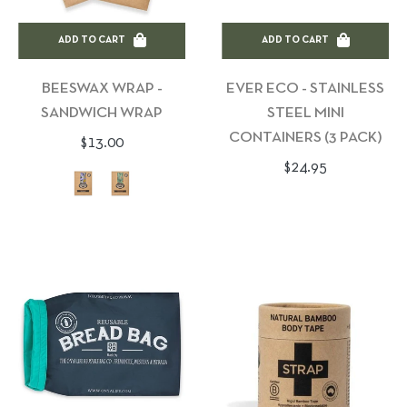
ADD TO CART
ADD TO CART
BEESWAX WRAP -
EVER ECO - STAINLESS
SANDWICH WRAP
STEEL MINI
CONTAINERS (3 PACK)
Regular
$13.00
Regular
$24.95
price
price