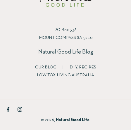
PO Box 338
MOUNT COMPASS SA 5210
Natural Good Life Blog
OUR BLOG
|
D.I.Y. RECIPES
LOW TOX LIVING AUSTRALIA
Fb
Ins
© 2026,
Natural Good Life
.