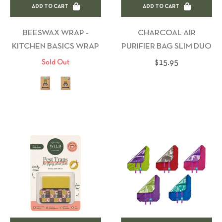
ADD TO CART
ADD TO CART
BEESWAX WRAP -
CHARCOAL AIR
KITCHEN BASICS WRAP
PURIFIER BAG SLIM DUO
Regular
$15.95
Sold Out
price