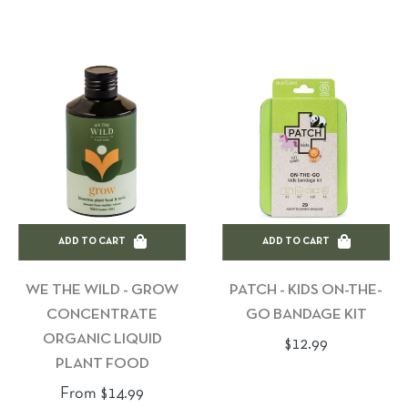
price
price
ADD TO CART
ADD TO CART
WE THE WILD - GROW
PATCH - KIDS ON-THE-
CONCENTRATE
GO BANDAGE KIT
ORGANIC LIQUID
Regular
$12.99
PLANT FOOD
price
From $14.99