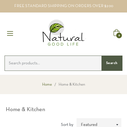
FREE STANDARD SHIPPING ON ORDERS OVER $200
Cart
0
Search
Home
/
Home & Kitchen
Home & Kitchen
Sort by