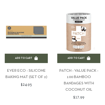
ADD TO CART
ADD TO CART
EVER ECO - SILICONE
PATCH - VALUE PACK -
BAKING MAT (SET OF 2)
100 BAMBOO
BANDAGES WITH
Regular
$24.95
COCONUT OIL
price
Regular
$17.99
price