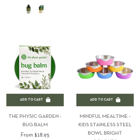
ADD TO CART
ADD TO CART
THE PHYSIC GARDEN -
MINDFUL MEALTIME -
BUG BALM
KIDS STAINLESS STEEL
BOWL BRIGHT
From $18.95