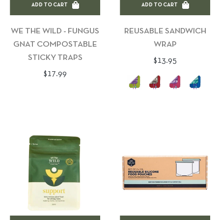
ADD TO CART
ADD TO CART
WE THE WILD - FUNGUS
REUSABLE SANDWICH
GNAT COMPOSTABLE
WRAP
STICKY TRAPS
Regular
$13.95
Regular
$17.99
price
price