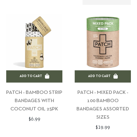
ADD TO CART
ADD TO CART
PATCH - BAMBOO STRIP
PATCH - MIXED PACK -
BANDAGES WITH
100 BAMBOO
COCONUT OIL 25PK
BANDAGES ASSORTED
SIZES
Regular
$6.99
Regular
$19.99
price
price