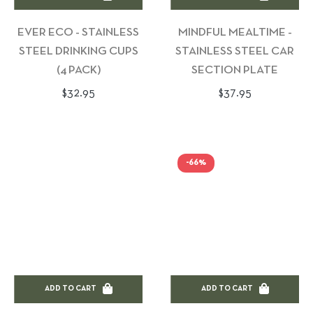
EVER ECO - STAINLESS
MINDFUL MEALTIME -
STEEL DRINKING CUPS
STAINLESS STEEL CAR
(4 PACK)
SECTION PLATE
Regular
Regular
$32.95
$37.95
price
price
-66%
ADD TO CART
ADD TO CART