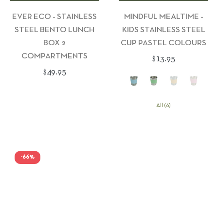
EVER ECO - STAINLESS
MINDFUL MEALTIME -
STEEL BENTO LUNCH
KIDS STAINLESS STEEL
BOX 2
CUP PASTEL COLOURS
COMPARTMENTS
Regular
$13.95
Regular
$49.95
price
price
All (6)
-66%