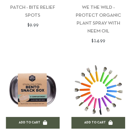
PATCH - BITE RELIEF
WE THE WILD -
SPOTS
PROTECT ORGANIC
PLANT SPRAY WITH
Regular
$9.99
NEEM OIL
price
Regular
$14.99
price
ADD TO CART
ADD TO CART