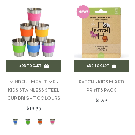
ADD TO CART
ADD TO CART
MINDFUL MEALTIME -
PATCH - KIDS MIXED
KIDS STAINLESS STEEL
PRINTS PACK
CUP BRIGHT COLOURS
Regular
$5.99
Regular
$13.95
price
price