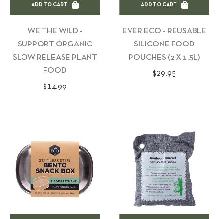
ADD TO CART
ADD TO CART
WE THE WILD -
EVER ECO - REUSABLE
SUPPORT ORGANIC
SILICONE FOOD
SLOW RELEASE PLANT
POUCHES (2 X 1.5L)
FOOD
Regular
$29.95
Regular
$14.99
price
price