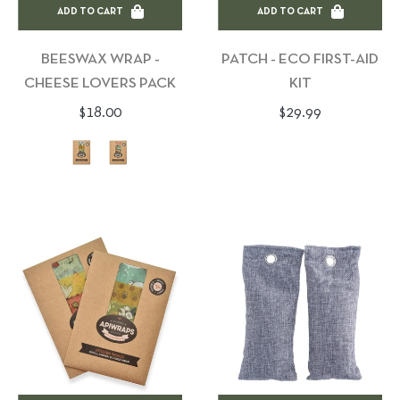
ADD TO CART
ADD TO CART
BEESWAX WRAP -
PATCH - ECO FIRST-AID
CHEESE LOVERS PACK
KIT
Regular
Regular
$18.00
$29.99
price
price