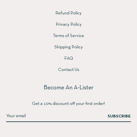
Refund Policy
Privacy Policy
Terms of Service
Shipping Policy
FAQ
Contact Us
Become An A-Lister
Get a 10% discount off your first order!
SUBSCRIBE