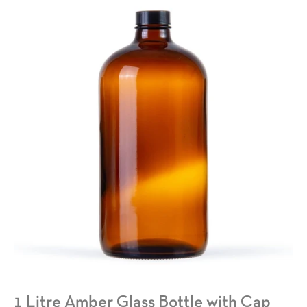
1 Litre Amber Glass Bottle with Cap