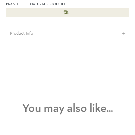
BRAND:
NATURAL GOOD LIFE
Product Info
You may also like...