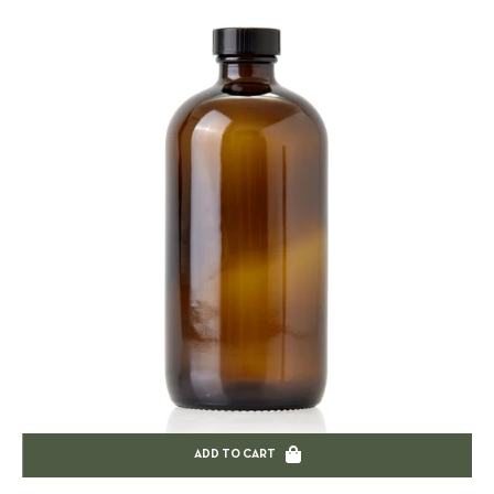
ADD TO CART