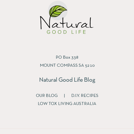
PO Box 338
MOUNT COMPASS SA 5210
Natural Good Life Blog
OUR BLOG
|
D.I.Y. RECIPES
LOW TOX LIVING AUSTRALIA