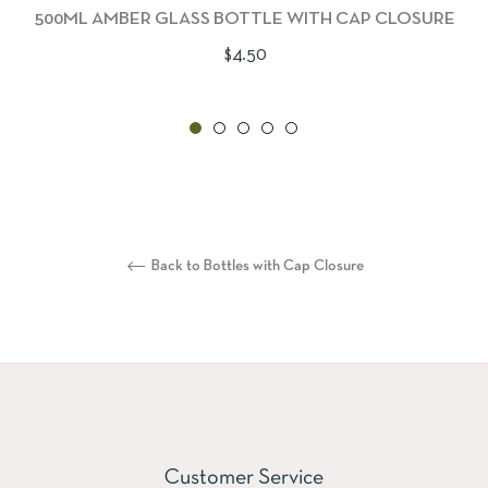
500ML AMBER GLASS BOTTLE WITH CAP CLOSURE
Regular
$4.50
price
Back to Bottles with Cap Closure
Customer Service