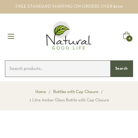
FREE STANDARD SHIPPING ON ORDERS OVER $200
Cart
0
Search
Home
/
Bottles with Cap Closure
/
1 Litre Amber Glass Bottle with Cap Closure