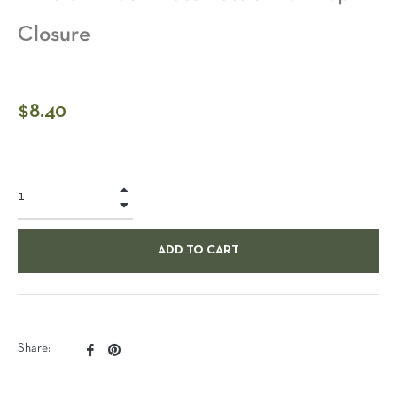
Closure
Regular
$8.40
price
+
−
ADD TO CART
Share
Pin
Share:
on
on
Facebook
Pinterest