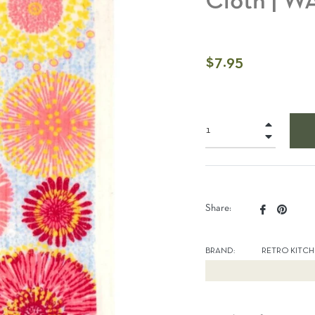
Cloth | 
Regular
$7.95
price
+
−
Share
Pin
Share:
on
on
Facebook
Pinter
BRAND:
RETRO KITC