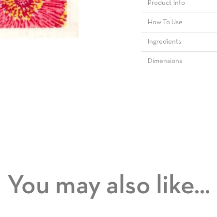
Product Info
How To Use
Ingredients
Dimensions
You may also like...