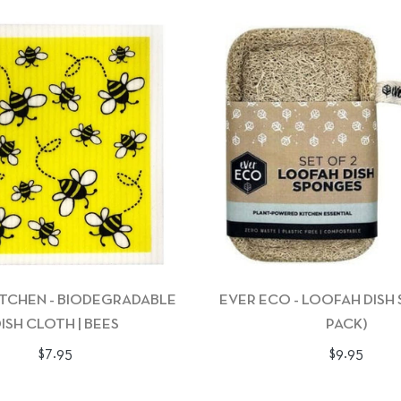
ITCHEN - BIODEGRADABLE
EVER ECO - LOOFAH DISH
ISH CLOTH | BEES
PACK)
Regular
Regular
$7.95
$9.95
price
price