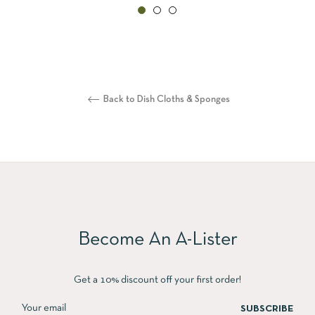
Back to Dish Cloths & Sponges
Become An A-Lister
Get a 10% discount off your first order!
SUBSCRIBE