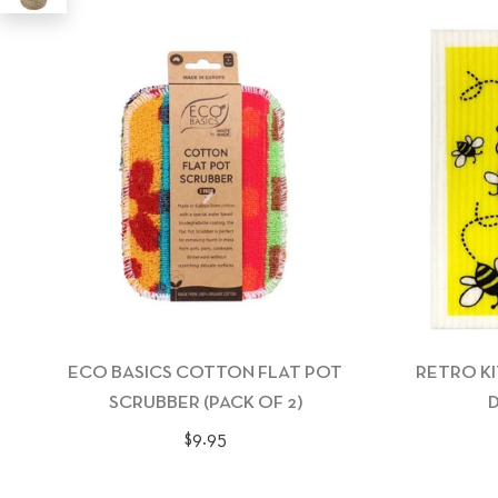
ECO BASICS COTTON FLAT POT
RETRO K
SCRUBBER (PACK OF 2)
D
Regular
$9.95
price