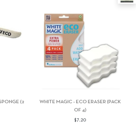
 SPONGE (2
WHITE MAGIC - ECO ERASER (PACK
OF 4)
Regular
$7.20
price