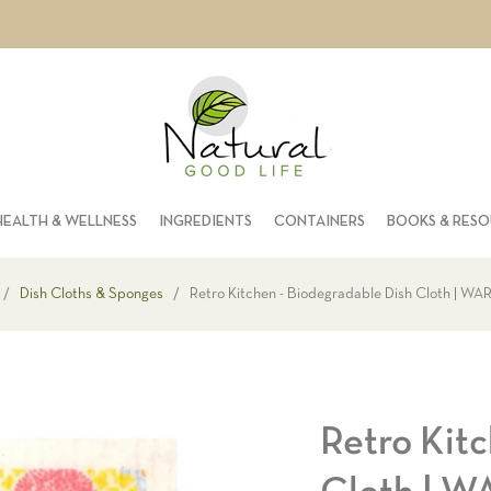
HEALTH & WELLNESS
INGREDIENTS
CONTAINERS
BOOKS & RES
/
Dish Cloths & Sponges
/
Retro Kitchen - Biodegradable Dish Cloth | W
Retro Kitc