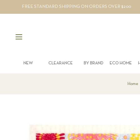
FREE STANDARD SHIPPING ON ORDERS OVER $200
NEW
CLEARANCE
BY BRAND
ECO HOME
Home