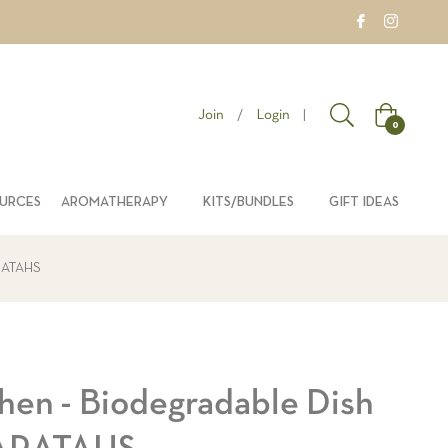
Join
/
Login
|
Cart
0
OURCES
AROMATHERAPY
KITS/BUNDLES
GIFT IDEAS
ARATAHS
hen - Biodegradable Dish