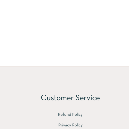
Customer Service
Refund Policy
Privacy Policy