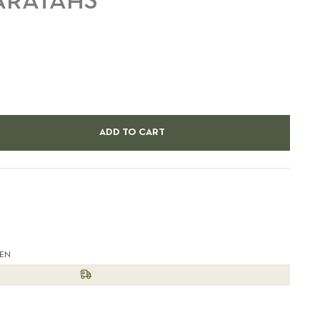
WARATAHS
ADD TO CART
est
HEN