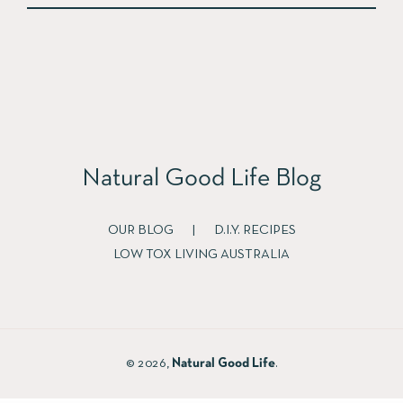
Natural Good Life Blog
OUR BLOG
|
D.I.Y. RECIPES
LOW TOX LIVING AUSTRALIA
© 2026,
Natural Good Life
.