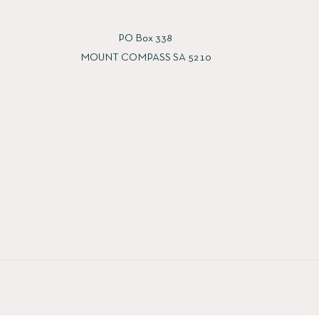
PO Box 338
MOUNT COMPASS SA 5210