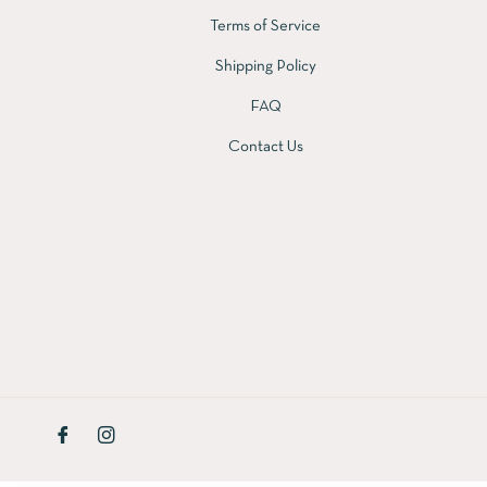
Terms of Service
Shipping Policy
FAQ
Contact Us
Fb
Ins