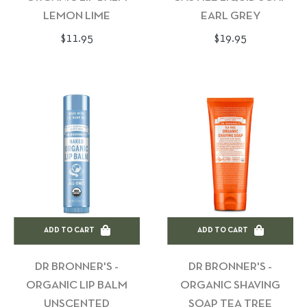
LEMON LIME
EARL GREY
Regular
Regular
$11.95
$19.95
price
price
ADD TO CART
ADD TO CART
DR BRONNER'S -
DR BRONNER'S -
ORGANIC LIP BALM
ORGANIC SHAVING
UNSCENTED
SOAP TEA TREE