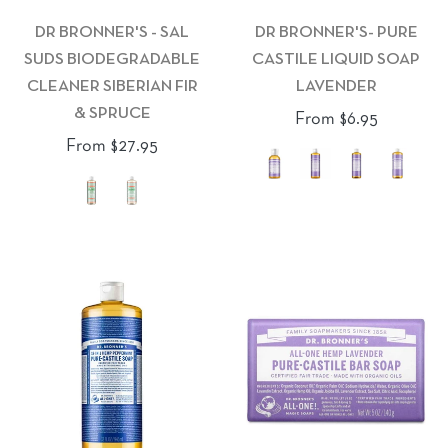
DR BRONNER'S - SAL
DR BRONNER'S- PURE
SUDS BIODEGRADABLE
CASTILE LIQUID SOAP
CLEANER SIBERIAN FIR
LAVENDER
& SPRUCE
From $6.95
From $27.95