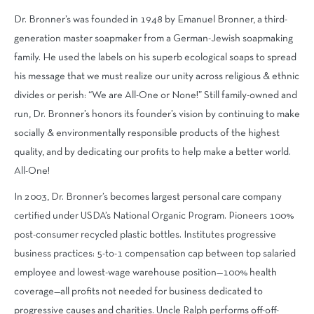
Dr. Bronner’s was founded in 1948 by Emanuel Bronner, a third-
generation master soapmaker from a German-Jewish soapmaking
family. He used the labels on his superb ecological soaps to spread
his message that we must realize our unity across religious & ethnic
divides or perish: “We are All-One or None!” Still family-owned and
run, Dr. Bronner’s honors its founder’s vision by continuing to make
socially & environmentally responsible products of the highest
quality, and by dedicating our profits to help make a better world.
All-One!
In 2003,
Dr. Bronner’s becomes largest personal care company
certified under USDA’s National Organic Program. Pioneers 100%
post-consumer recycled plastic bottles. Institutes progressive
business practices: 5-to-1 compensation cap between top salaried
employee and lowest-wage warehouse position—100% health
coverage—all profits not needed for business dedicated to
progressive causes and charities. Uncle Ralph performs off-off-