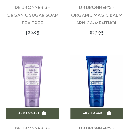
DR BRONNER'S -
DR BRONNER'S -
ORGANIC SUGAR SOAP
ORGANIC MAGIC BALM
TEA TREE
ARNICA-MENTHOL
Regular
Regular
$26.95
$27.95
price
price
ADD TO CART
ADD TO CART
DR BRONNER'S -
DR BRONNER'S -