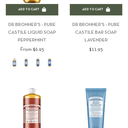
ADD TO CART
ADD TO CART
DR BRONNER'S - PURE
DR BRONNER'S - PURE
CASTILE LIQUID SOAP
CASTILE BAR SOAP
PEPPERMINT
LAVENDER
Regular
From $6.95
$11.95
price