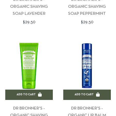
ORGANIC SHAVING
ORGANIC SHAVING
SOAP LAVENDER
SOAP PEPPERMINT
Regular
Regular
$29.50
$29.50
price
price
ADD TO CART
ADD TO CART
DR BRONNER'S -
DR BRONNER'S -
ORGANIC SHAVING
ORGANIC LIP BALM