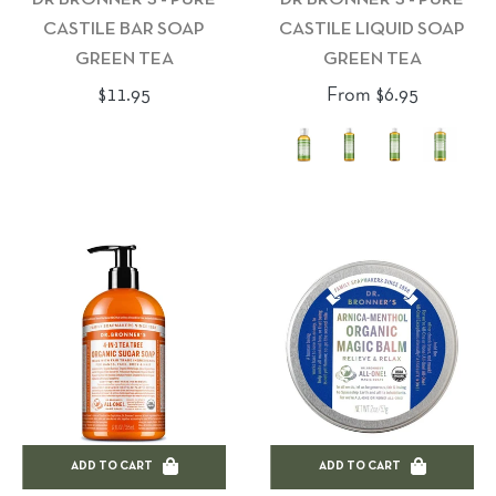
CASTILE BAR SOAP
CASTILE LIQUID SOAP
GREEN TEA
GREEN TEA
Regular
$11.95
From $6.95
price
ADD TO CART
ADD TO CART