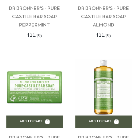
DR BRONNER'S - PURE
DR BRONNER'S - PURE
CASTILE BAR SOAP
CASTILE BAR SOAP
PEPPERMINT
ALMOND
Regular
Regular
$11.95
$11.95
price
price
ADD TO CART
ADD TO CART
DR BRONNER'S - PURE
DR BRONNER'S - PURE