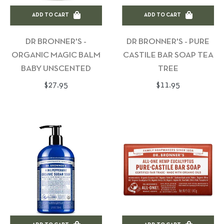
ADD TO CART
ADD TO CART
DR BRONNER'S -
DR BRONNER'S - PURE
ORGANIC MAGIC BALM
CASTILE BAR SOAP TEA
BABY UNSCENTED
TREE
Regular
Regular
$27.95
$11.95
price
price