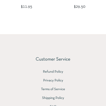
Regular
Regular
$11.95
$29.50
price
price
Customer Service
Refund Policy
Privacy Policy
Terms of Service
Shipping Policy