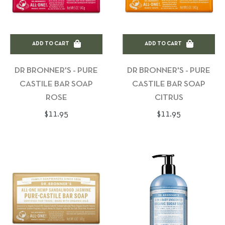
ADD TO CART
ADD TO CART
DR BRONNER'S - PURE
DR BRONNER'S - PURE
CASTILE BAR SOAP
CASTILE BAR SOAP
ROSE
CITRUS
Regular
Regular
$11.95
$11.95
price
price