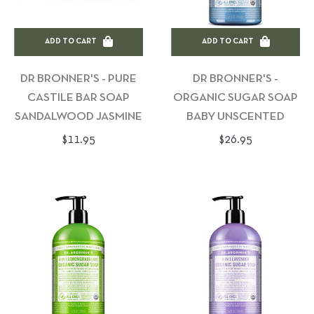
ADD TO CART
ADD TO CART
DR BRONNER'S - PURE
DR BRONNER'S -
CASTILE BAR SOAP
ORGANIC SUGAR SOAP
SANDALWOOD JASMINE
BABY UNSCENTED
Regular
Regular
$11.95
$26.95
price
price