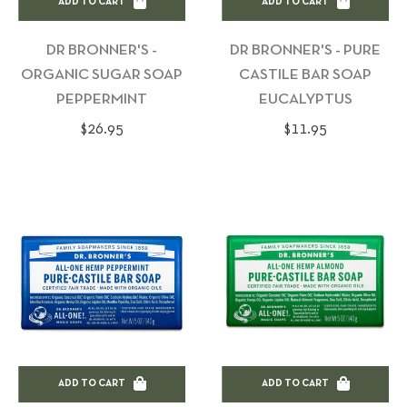
ADD TO CART
ADD TO CART
DR BRONNER'S -
DR BRONNER'S - PURE
ORGANIC SUGAR SOAP
CASTILE BAR SOAP
PEPPERMINT
EUCALYPTUS
Regular
Regular
$26.95
$11.95
price
price
ADD TO CART
ADD TO CART