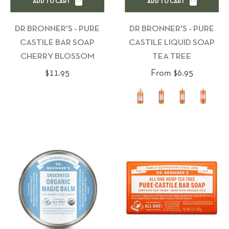
ADD TO CART
ADD TO CART
DR BRONNER'S - PURE
DR BRONNER'S - PURE
CASTILE BAR SOAP
CASTILE LIQUID SOAP
CHERRY BLOSSOM
TEA TREE
Regular
$11.95
From $6.95
price