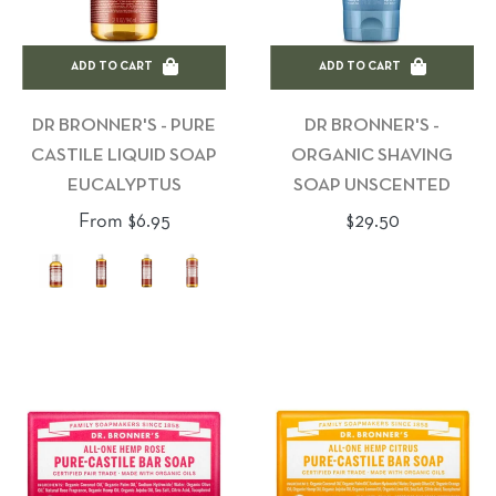
ADD TO CART
ADD TO CART
DR BRONNER'S - PURE
DR BRONNER'S -
CASTILE LIQUID SOAP
ORGANIC SHAVING
EUCALYPTUS
SOAP UNSCENTED
Regular
From $6.95
$29.50
price