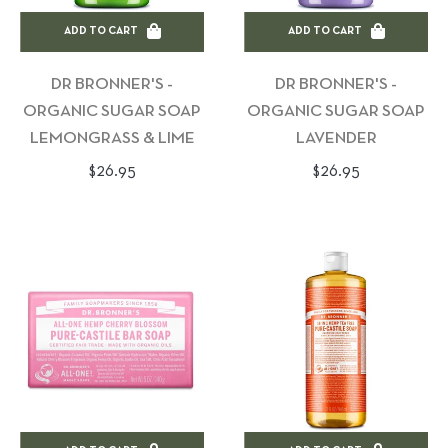
ADD TO CART
ADD TO CART
DR BRONNER'S -
DR BRONNER'S -
ORGANIC SUGAR SOAP
ORGANIC SUGAR SOAP
LEMONGRASS & LIME
LAVENDER
Regular
Regular
$26.95
$26.95
price
price