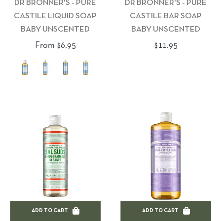
DR BRONNER'S - PURE
DR BRONNER'S - PURE
CASTILE LIQUID SOAP
CASTILE BAR SOAP
BABY UNSCENTED
BABY UNSCENTED
Regular
From $6.95
$11.95
price
ADD TO CART
ADD TO CART