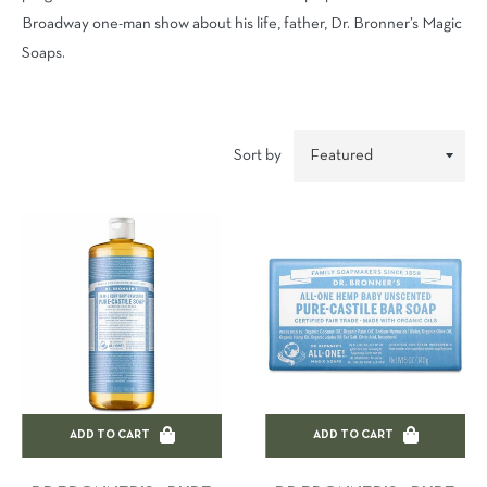
Broadway one-man show about his life, father, Dr. Bronner’s Magic
Soaps.
Sort by
ADD TO CART
ADD TO CART