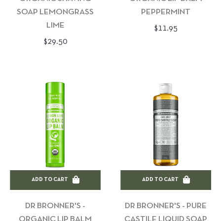
SOAP LEMONGRASS
PEPPERMINT
LIME
Regular
$11.95
Regular
$29.50
price
price
ADD TO CART
ADD TO CART
DR BRONNER'S -
DR BRONNER'S - PURE
ORGANIC LIP BALM
CASTILE LIQUID SOAP