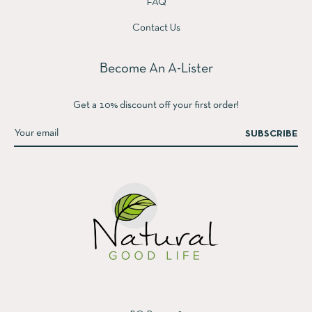
FAQ
Contact Us
Become An A-Lister
Get a 10% discount off your first order!
SUBSCRIBE