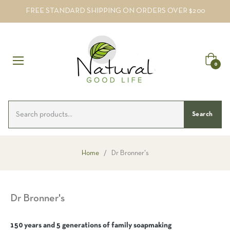
FREE STANDARD SHIPPING ON ORDERS OVER $200
Cart
0
Search
Home
/
Dr Bronner's
Dr Bronner's
150 years and 5 generations of family soapmaking