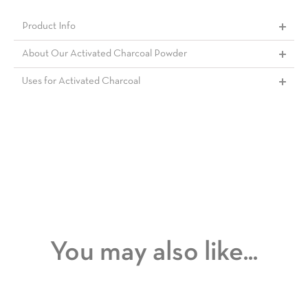
Product Info
About Our Activated Charcoal Powder
Uses for Activated Charcoal
You may also like...