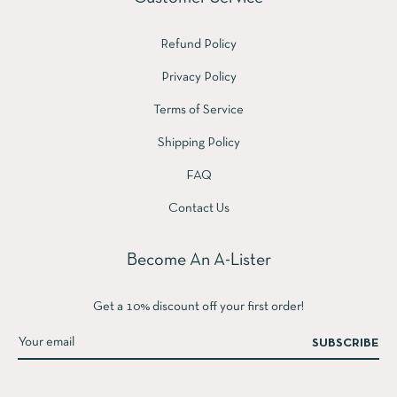
Refund Policy
Privacy Policy
Terms of Service
Shipping Policy
FAQ
Contact Us
Become An A-Lister
Get a 10% discount off your first order!
SUBSCRIBE