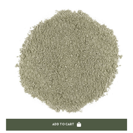
ADD TO CART