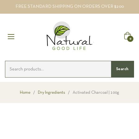
FREE STANDARD SHIPPING ON ORDERS OVER $200
Cart
0
Search
Home
/
Dry Ingredients
/
Activated Charcoal | 100g