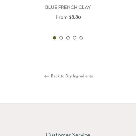
BLUE FRENCH CLAY
From $8.80
Back to Dry Ingredients
Customer Service