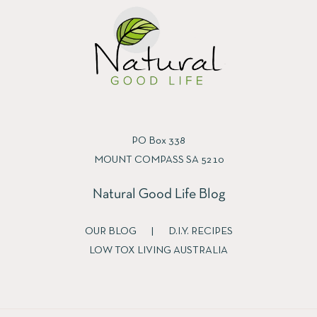
PO Box 338
MOUNT COMPASS SA 5210
Natural Good Life Blog
OUR BLOG
|
D.I.Y. RECIPES
LOW TOX LIVING AUSTRALIA