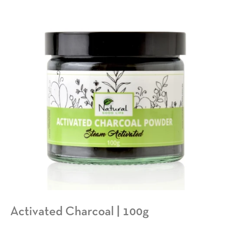
Activated Charcoal | 100g