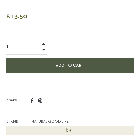
Regular
$13.50
price
+
−
ADD TO CART
Share
Pin
Share:
on
on
Facebook
Pinterest
BRAND:
NATURAL GOOD LIFE