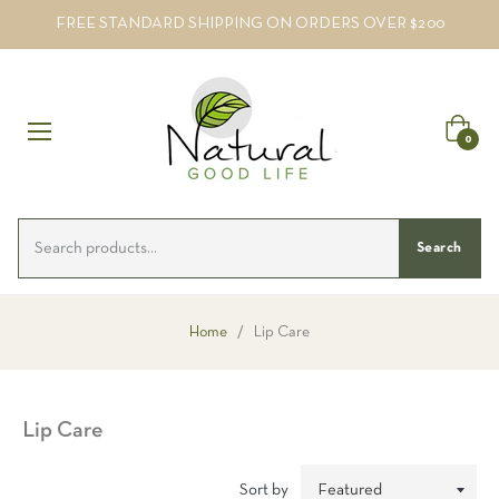
FREE STANDARD SHIPPING ON ORDERS OVER $200
Cart
0
Search
Home
/
Lip Care
Lip Care
Sort by