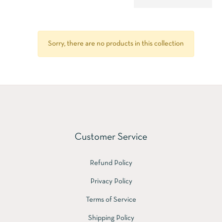
Sorry, there are no products in this collection
Customer Service
Refund Policy
Privacy Policy
Terms of Service
Shipping Policy