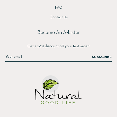
FAQ
Contact Us
Become An A-Lister
Get a 10% discount off your first order!
SUBSCRIBE