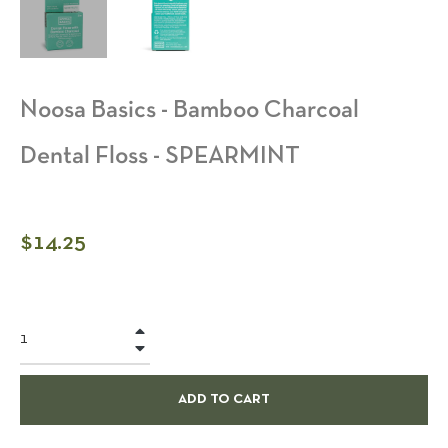
Noosa Basics - Bamboo Charcoal
Dental Floss - SPEARMINT
Regular
$14.25
price
+
−
ADD TO CART