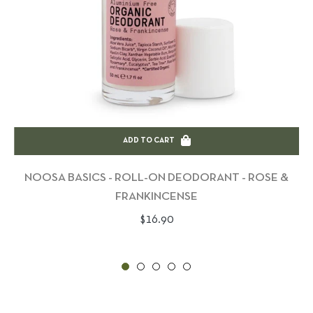
ADD TO CART
NOOSA BASICS - ROLL-ON DEODORANT - ROSE &
FRANKINCENSE
Regular
$16.90
price