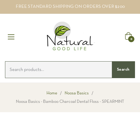
FREE STANDARD SHIPPING ON ORDERS OVER $200
Cart
0
Search
Home
/
Noosa Basics
/
Noosa Basics - Bamboo Charcoal Dental Floss - SPEARMINT