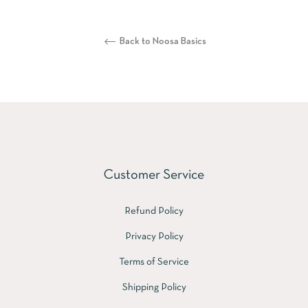
Back to Noosa Basics
Customer Service
Refund Policy
Privacy Policy
Terms of Service
Shipping Policy