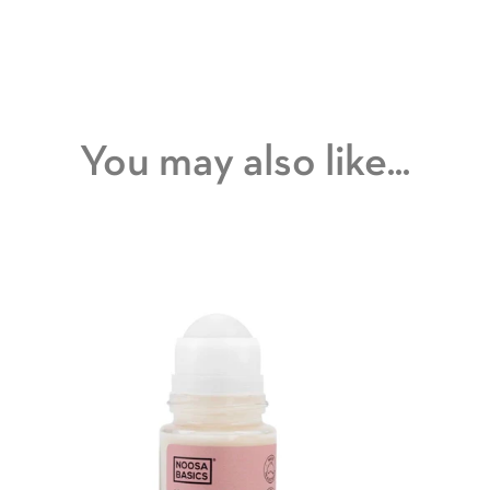
You may also like...