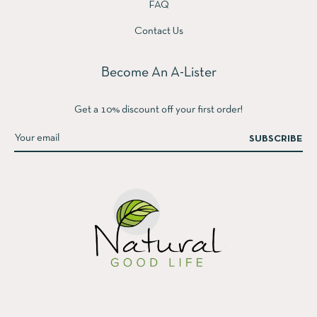
FAQ
Contact Us
Become An A-Lister
Get a 10% discount off your first order!
SUBSCRIBE