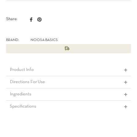
Share
Pin
Share:
on
on
Facebook
Pinterest
BRAND:
NOOSA BASICS
Product Info
Directions For Use
Ingredients
Specifications