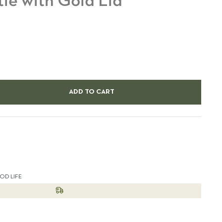
tle with Gold Lid
ADD TO CART
est
OD LIFE