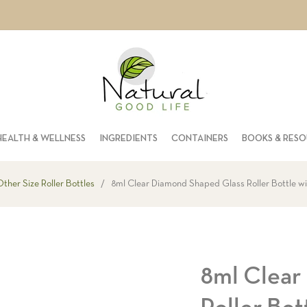
HEALTH & WELLNESS
INGREDIENTS
CONTAINERS
BOOKS & RES
ther Size Roller Bottles
/
8ml Clear Diamond Shaped Glass Roller Bottle wi
8ml Clear