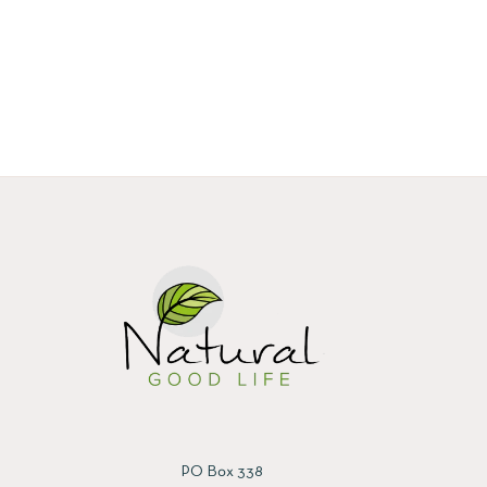
PO Box 338