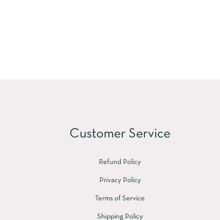
Customer Service
Refund Policy
Privacy Policy
Terms of Service
Shipping Policy