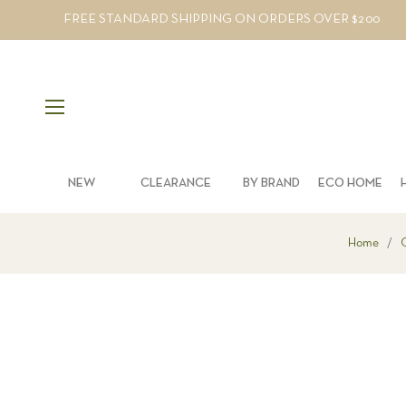
FREE STANDARD SHIPPING ON ORDERS OVER $200
NEW
CLEARANCE
BY BRAND
ECO HOME
Home
/
O