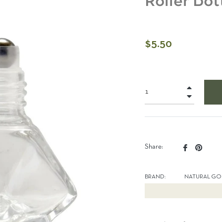
Roller Bot
Regular
$5.50
price
+
−
Share
Pin
Share:
on
on
Facebook
Pinter
BRAND:
NATURAL GO