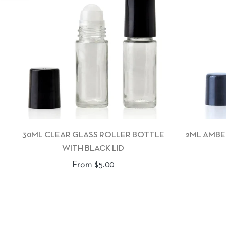
30ML CLEAR GLASS ROLLER BOTTLE
2ML AMBE
WITH BLACK LID
From $5.00