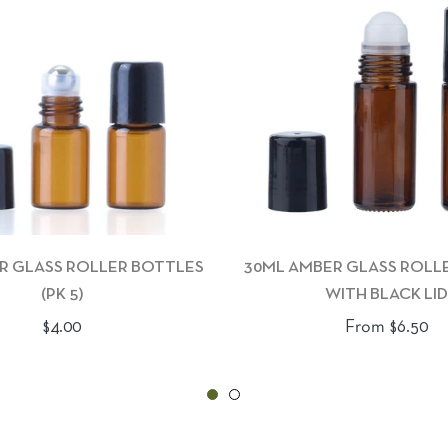
R GLASS ROLLER BOTTLES
30ML AMBER GLASS ROLL
(PK 5)
WITH BLACK LID
Regular
$4.00
From $6.50
price