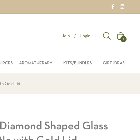
Join
/
Login
|
Cart
0
OURCES
AROMATHERAPY
KITS/BUNDLES
GIFT IDEAS
th Gold Lid
 Diamond Shaped Glass