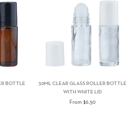
ER BOTTLE
30ML CLEAR GLASS ROLLER BOTTLE
WITH WHITE LID
From $6.50