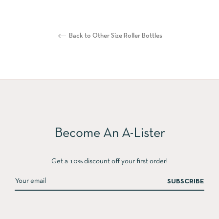
Back to Other Size Roller Bottles
Become An A-Lister
Get a 10% discount off your first order!
SUBSCRIBE