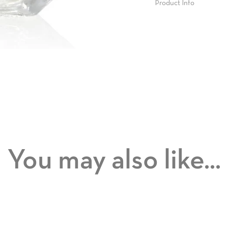
Product Info
You may also like...