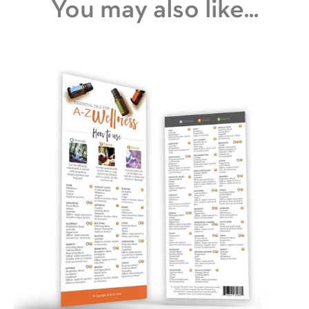
You may also like...