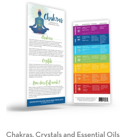
Chakras, Crystals and Essential Oils