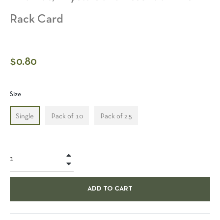
Rack Card
Regular
$0.80
price
Size
Single
Pack of 10
Pack of 25
+
−
ADD TO CART