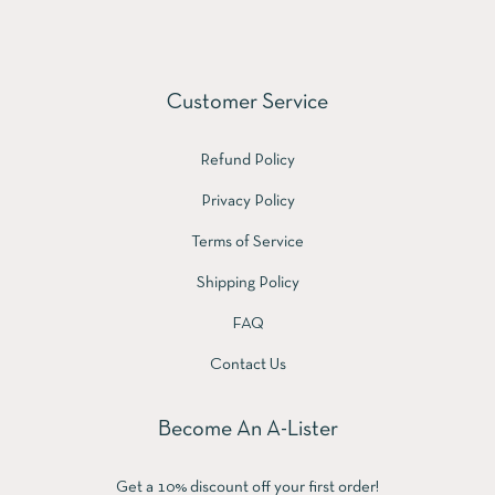
Customer Service
Refund Policy
Privacy Policy
Terms of Service
Shipping Policy
FAQ
Contact Us
Become An A-Lister
Get a 10% discount off your first order!