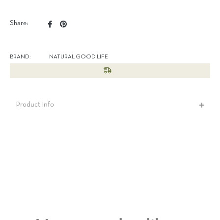
Share
Pin
Share:
on
on
Facebook
Pinterest
BRAND:
NATURAL GOOD LIFE
Product Info