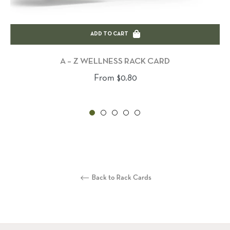
ADD TO CART
A – Z WELLNESS RACK CARD
From $0.80
Back to Rack Cards