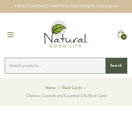
FREE STANDARD SHIPPING ON ORDERS OVER $200
Cart
0
Search
Home
/
Rack Cards
/
Chakras, Crystals and Essential Oils Rack Card