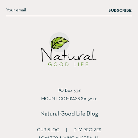
SUBSCRIBE
PO Box 338
MOUNT COMPASS SA 5210
Natural Good Life Blog
OUR BLOG
|
D.I.Y. RECIPES