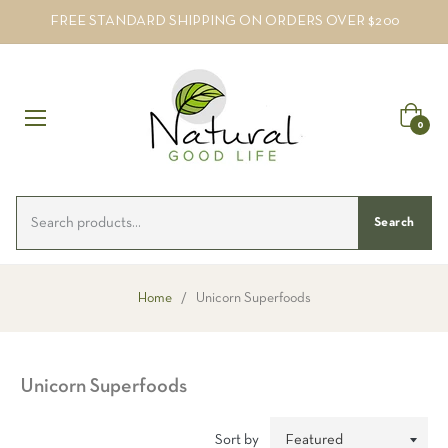
FREE STANDARD SHIPPING ON ORDERS OVER $200
Cart
0
Search
Home
/
Unicorn Superfoods
Unicorn Superfoods
Sort by