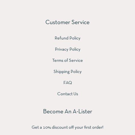
Customer Service
Refund Policy
Privacy Policy
Terms of Service
Shipping Policy
FAQ
Contact Us
Become An A-Lister
Get a 10% discount off your first order!