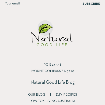
SUBSCRIBE
PO Box 338
MOUNT COMPASS SA 5210
Natural Good Life Blog
OUR BLOG
|
D.I.Y. RECIPES
LOW TOX LIVING AUSTRALIA