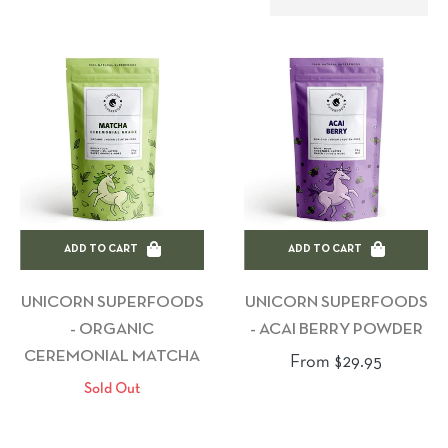
ADD TO CART
ADD TO CART
UNICORN SUPERFOODS
UNICORN SUPERFOODS
- ORGANIC
- ACAI BERRY POWDER
CEREMONIAL MATCHA
From $29.95
Sold Out