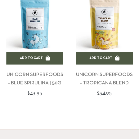
ADD TO CART
ADD TO CART
UNICORN SUPERFOODS
UNICORN SUPERFOODS
- BLUE SPIRULINA | 50G
- TROPICANA BLEND
Regular
Regular
$43.95
$34.95
price
price