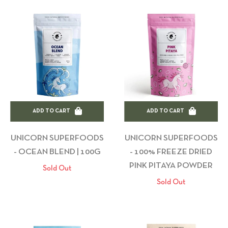
ADD TO CART
ADD TO CART
UNICORN SUPERFOODS
UNICORN SUPERFOODS
- OCEAN BLEND | 100G
- 100% FREEZE DRIED
PINK PITAYA POWDER
Sold Out
Sold Out