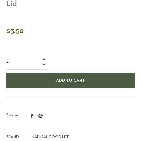
Lid
Regular
$3.50
price
+
−
ADD TO CART
Share
Pin
Share:
on
on
Facebook
Pinterest
BRAND:
NATURAL GOOD LIFE