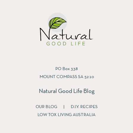
PO Box 338
MOUNT COMPASS SA 5210
Natural Good Life Blog
OUR BLOG
|
D.I.Y. RECIPES
LOW TOX LIVING AUSTRALIA