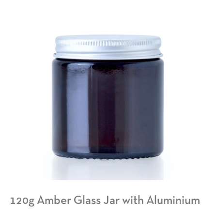
120g Amber Glass Jar with Aluminium