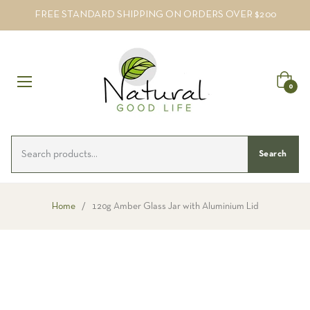
FREE STANDARD SHIPPING ON ORDERS OVER $200
Cart
0
Search
Home
/
120g Amber Glass Jar with Aluminium Lid