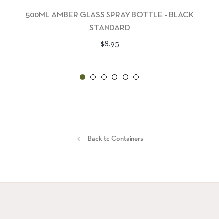
500ML AMBER GLASS SPRAY BOTTLE - BLACK
STANDARD
Regular
$8.95
price
Back to Containers