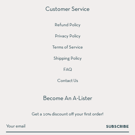
Customer Service
Refund Policy
Privacy Policy
Terms of Service
Shipping Policy
FAQ
Contact Us
Become An A-Lister
Get a 10% discount off your first order!
SUBSCRIBE