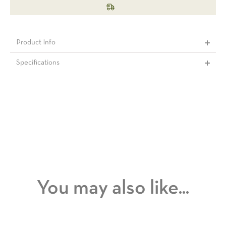
Product Info
Specifications
You may also like...