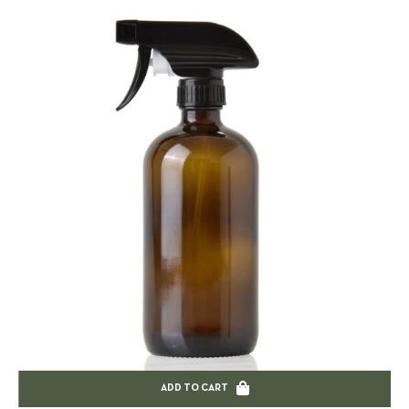
ADD TO CART