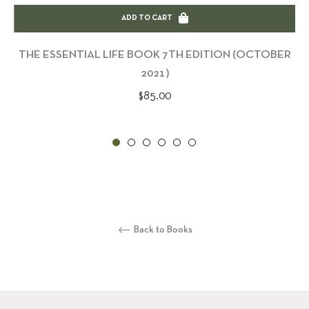
ADD TO CART
THE ESSENTIAL LIFE BOOK 7TH EDITION (OCTOBER
2021)
Regular
$85.00
price
Back to Books