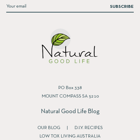
SUBSCRIBE
PO Box 338
MOUNT COMPASS SA 5210
Natural Good Life Blog
OUR BLOG
|
D.I.Y. RECIPES
LOW TOX LIVING AUSTRALIA