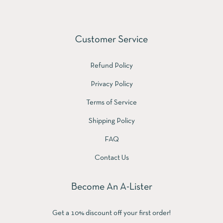
Customer Service
Refund Policy
Privacy Policy
Terms of Service
Shipping Policy
FAQ
Contact Us
Become An A-Lister
Get a 10% discount off your first order!