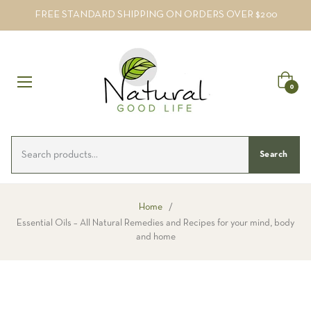
FREE STANDARD SHIPPING ON ORDERS OVER $200
Cart
0
Search
Home
/
Essential Oils – All Natural Remedies and Recipes for your mind, body
and home