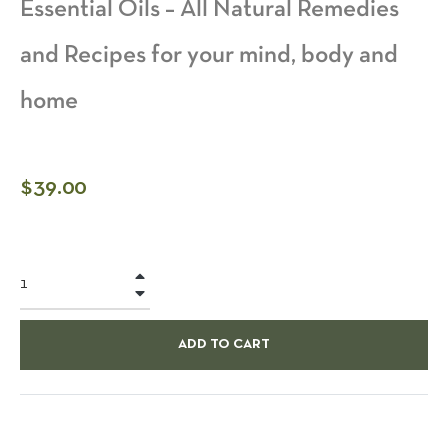
Essential Oils – All Natural Remedies
and Recipes for your mind, body and
home
Regular
$39.00
price
+
−
ADD TO CART