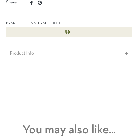
Share
Pin
Share:
on
on
Facebook
Pinterest
BRAND:
NATURAL GOOD LIFE
Product Info
You may also like...