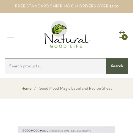
FREE STANDARD SHIPPING ON ORDERS OVER $200
Cart
0
Search
Home
/
Good Mood Magic Label and Recipe Sheet