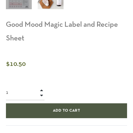
Good Mood Magic Label and Recipe
Sheet
Regular
$10.50
price
+
−
ADD TO CART