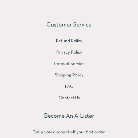
Customer Service
Refund Policy
Privacy Policy
Terms of Service
Shipping Policy
FAQ
Contact Us
Become An A-Lister
Get a 10% discount off your first order!