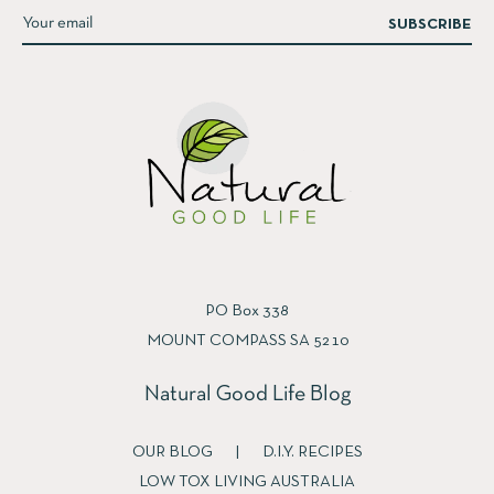
SUBSCRIBE
PO Box 338
MOUNT COMPASS SA 5210
Natural Good Life Blog
OUR BLOG
|
D.I.Y. RECIPES
LOW TOX LIVING AUSTRALIA