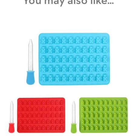
You may also like...