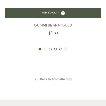
ADD TO CART
GUMMI BEAR MOULD
Regular
$8.00
price
Back to Aromatherapy