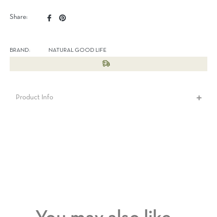
Share
Pin
Share:
on
on
Facebook
Pinterest
BRAND:
NATURAL GOOD LIFE
Product Info