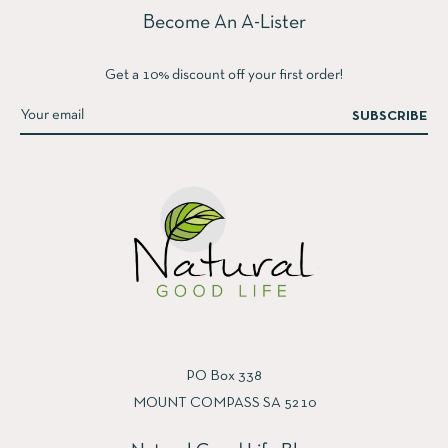
Become An A-Lister
Get a 10% discount off your first order!
SUBSCRIBE
PO Box 338
MOUNT COMPASS SA 5210