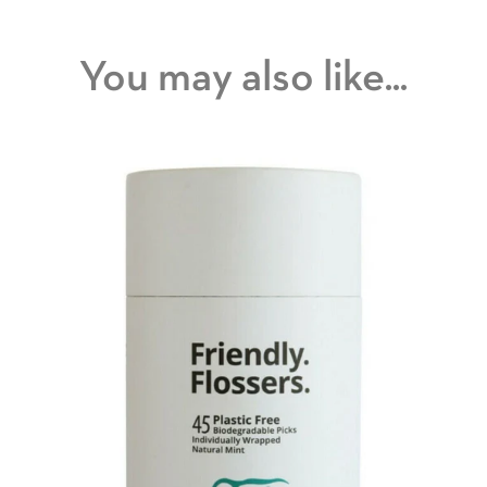
You may also like...