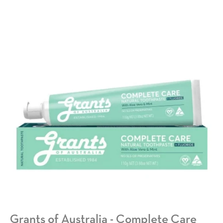
Grants of Australia - Complete Care