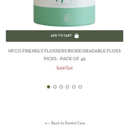
ADD TO CART
NFCO FRIENDLY FLOSSERS BIODEGRADABLE FLOSS
PICKS - PACK OF 45
Sold Out
Back to Dental Care