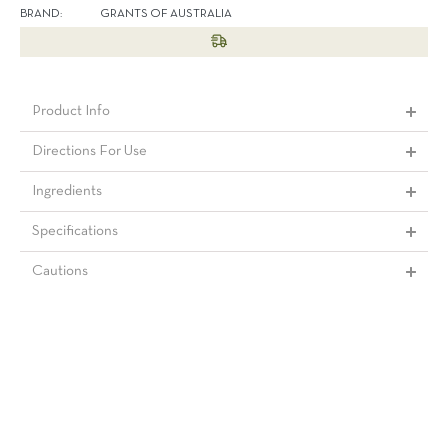
BRAND:
GRANTS OF AUSTRALIA
Product Info
Directions For Use
Ingredients
Specifications
Cautions