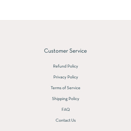
Customer Service
Refund Policy
Privacy Policy
Terms of Service
Shipping Policy
FAQ
Contact Us