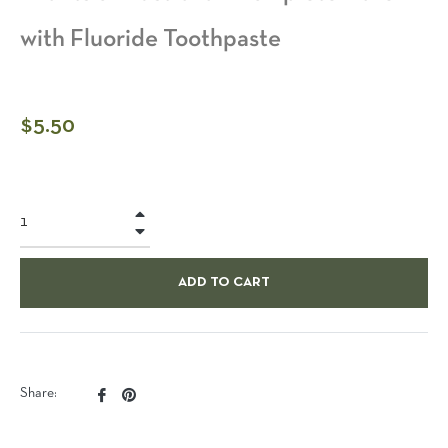
with Fluoride Toothpaste
Regular
$5.50
price
+
−
ADD TO CART
Share
Pin
Share:
on
on
Facebook
Pinterest