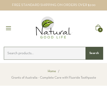
FREE STANDARD SHIPPING ON ORDERS OVER $200
Cart
0
Search
Home
/
Grants of Australia - Complete Care with Fluoride Toothpaste