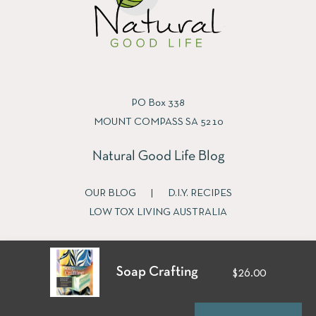
PO Box 338
MOUNT COMPASS SA 5210
Natural Good Life Blog
OUR BLOG
|
D.I.Y. RECIPES
LOW TOX LIVING AUSTRALIA
Soap Crafting
$26.00
Fb
Ins