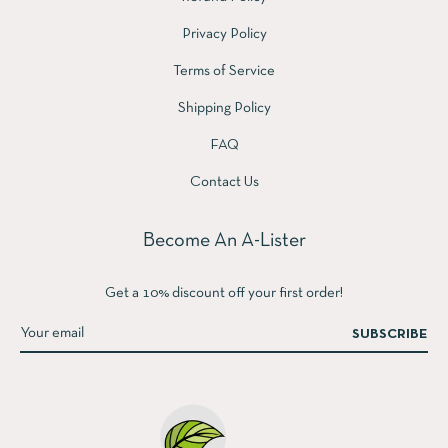
Privacy Policy
Terms of Service
Shipping Policy
FAQ
Contact Us
Become An A-Lister
Get a 10% discount off your first order!
SUBSCRIBE