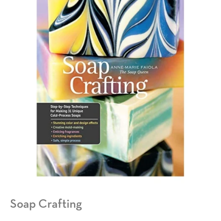
Soap Crafting