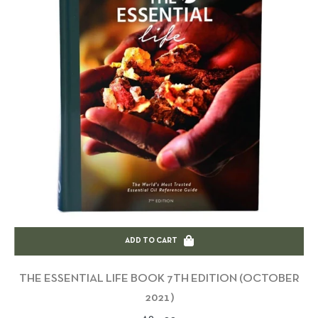
ADD TO CART
THE ESSENTIAL LIFE BOOK 7TH EDITION (OCTOBER
2021)