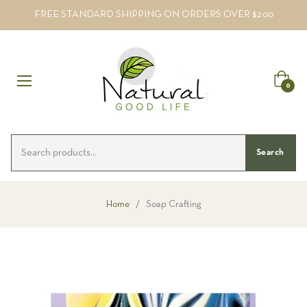
FREE STANDARD SHIPPING ON ORDERS OVER $200
Cart
0
Search
Home
/
Soap Crafting