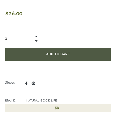
Regular
$26.00
price
+
−
ADD TO CART
Share
Pin
Share:
on
on
Facebook
Pinterest
BRAND:
NATURAL GOOD LIFE