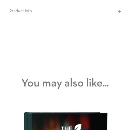
Product Info
You may also like...