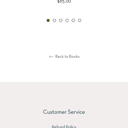
Regular
$85.00
price
Back to Books
Customer Service
Refund Policy